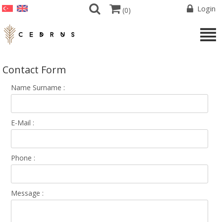
Login
(
0
)
Contact Form
Name Surname :
E-Mail :
Phone :
Message :