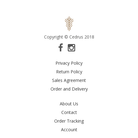
Copyright © Cedrus 2018
Privacy Policy
Return Policy
Sales Agreement
Order and Delivery
About Us
Contact
Order Tracking
Account