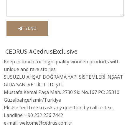
SEND
CEDRUS #CedrusExclusive
Keep in touch for high quality wooden products with
unique and rare stories.
SUSUZLU AHŞAP DOĞRAMA YAPI SİSTEMLERİ İNŞAAT
GIDA SAN. VE TİC. LTD. ŞTİ.
Mustafa Kemal Paşa Mah. 2730 Sk. No.167 PC: 35310
Güzelbahçe/İzmir/Turkiye
Please feel free to ask any question by call or text.
Landline: +90 232 236 7442
e-mail: welcome@cedrus.com.tr